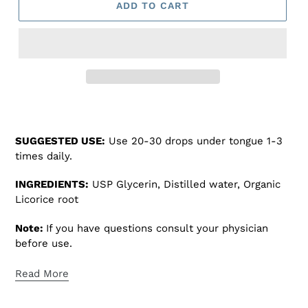
ADD TO CART
Adding
product
to
SUGGESTED USE:
Use 20-30 drops under tongue 1-3
your
times daily.
cart
INGREDIENTS:
USP Glycerin, Distilled water, Organic
Licorice root
Note:
If you have questions consult your physician
before use.
Read More