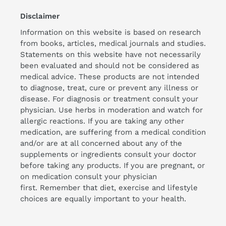
Disclaimer
Information on this website is based on research
from books, articles, medical journals and studies.
Statements on this website have not necessarily
been evaluated and should not be considered as
medical advice. These products are not intended
to diagnose, treat, cure or prevent any illness or
disease. For diagnosis or treatment consult your
physician. Use herbs in moderation and watch for
allergic reactions. If you are taking any other
medication, are suffering from a medical condition
and/or are at all concerned about any of the
supplements or ingredients consult your doctor
before taking any products. If you are pregnant, or
on medication consult your physician
first. Remember that diet, exercise and lifestyle
choices are equally important to your health.