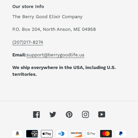
Our store Info
The Berry Good Elixir Company
P.O. Box 204, North Anson, ME 04958
(207)217-8274
Email:
support@berrygoodlife.us
We ship everywhere in the USA, including U.S.
territories.
Facebook
Twitter
Pinterest
Instagram
YouTube
Payment
methods