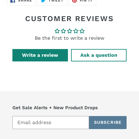
SHARE
TWEET
PIN IT
ON
ON
ON
FACEBOOK
TWITTER
PINTEREST
CUSTOMER REVIEWS
Be the first to write a review
Write a review
Ask a question
Get Sale Alerts + New Product Drops
SUBSCRIBE