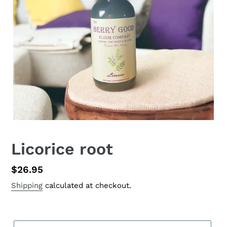
Licorice root
Regular
$26.95
price
Shipping
calculated at checkout.