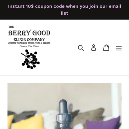
Skip
Instant 10$ coupon code when you join our email
to
list
content
Search
Log in
Cart