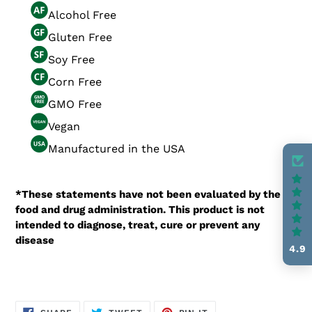
Alcohol Free
Gluten Free
Soy Free
Corn Free
GMO Free
Vegan
Manufactured in the USA
*These statements have not been evaluated by the
food and drug administration. This product is not
intended to diagnose, treat, cure or prevent any
disease
4.9
SHARE
TWEET
PIN