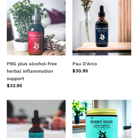
plus
D'Arco
alcohol-
free
herbal
inflammation
support
PBG plus alcohol-free
Pau D'Arco
Regular
$30.95
herbal inflammation
price
support
Regular
$33.95
price
Headache
Berry
&
Good
Migraine
Balm
tincture