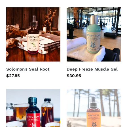
price
price
Solomon’s
Deep
Seal
Freeze
Root
Muscle
Gel
Solomon’s Seal Root
Deep Freeze Muscle Gel
Regular
$27.95
Regular
$30.95
price
price
Throat
Skin-
Ease
ease/
Spray
itch
&
sunburn
relief