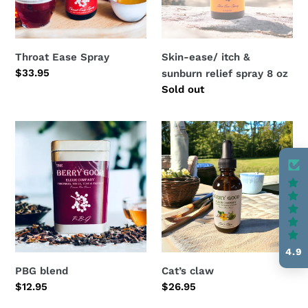
spray
8
oz
Throat Ease Spray
Skin-ease/ itch &
Regular
$33.95
sunburn relief spray 8 oz
price
Regular
Sold out
price
PBG
Cat’s
blend
claw
4.9
PBG blend
Cat’s claw
Regular
$12.95
Regular
$26.95
price
price