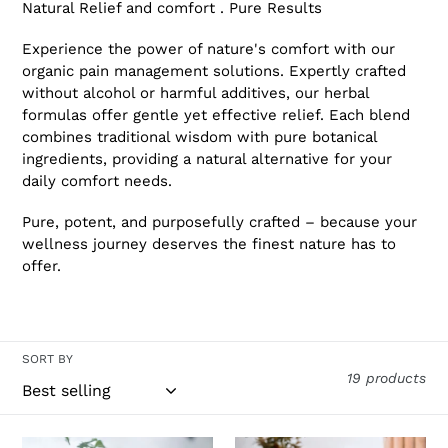
Natural Relief and comfort . Pure Results
Experience the power of nature's comfort with our
organic pain management solutions. Expertly crafted
without alcohol or harmful additives, our herbal
formulas offer gentle yet effective relief. Each blend
combines traditional wisdom with pure botanical
ingredients, providing a natural alternative for your
daily comfort needs.
Pure, potent, and purposefully crafted – because your
wellness journey deserves the finest nature has to
offer.
SORT BY
19 products
PBG
Pau