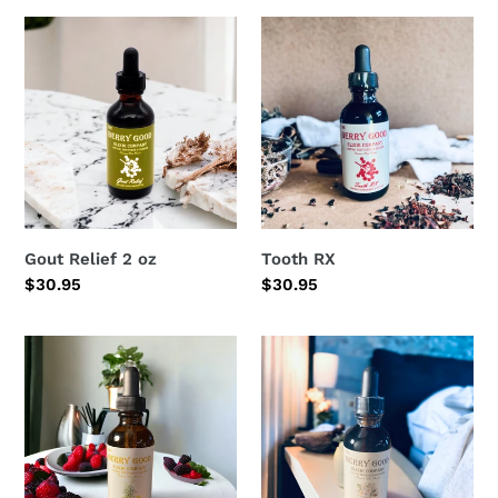
Gout
Tooth
Relief
RX
2
oz
Gout Relief 2 oz
Tooth RX
Regular
$30.95
Regular
$30.95
price
price
Wild
Chamomile
lettuce