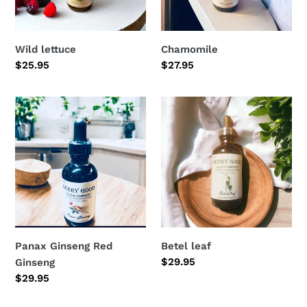
Wild lettuce
Chamomile
Regular
$25.95
Regular
$27.95
price
price
Panax
Betel
Ginseng
leaf
Red
Ginseng
Panax Ginseng Red
Betel leaf
Regular
$29.95
Ginseng
price
Regular
$29.95
price