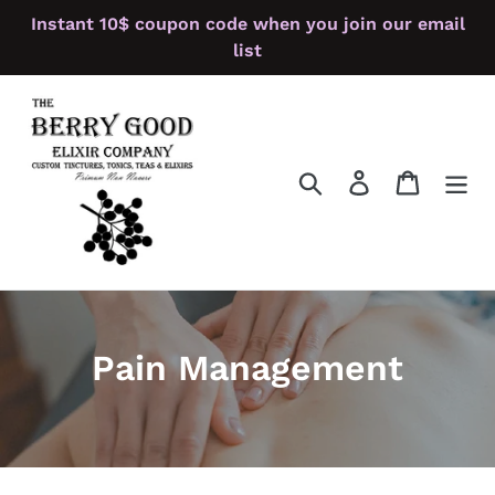
Skip
Instant 10$ coupon code when you join our email
to
list
content
Search
Log in
Cart
Pain Management