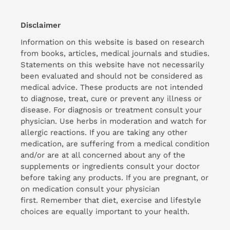
Disclaimer
Information on this website is based on research
from books, articles, medical journals and studies.
Statements on this website have not necessarily
been evaluated and should not be considered as
medical advice. These products are not intended
to diagnose, treat, cure or prevent any illness or
disease. For diagnosis or treatment consult your
physician. Use herbs in moderation and watch for
allergic reactions. If you are taking any other
medication, are suffering from a medical condition
and/or are at all concerned about any of the
supplements or ingredients consult your doctor
before taking any products. If you are pregnant, or
on medication consult your physician
first. Remember that diet, exercise and lifestyle
choices are equally important to your health.