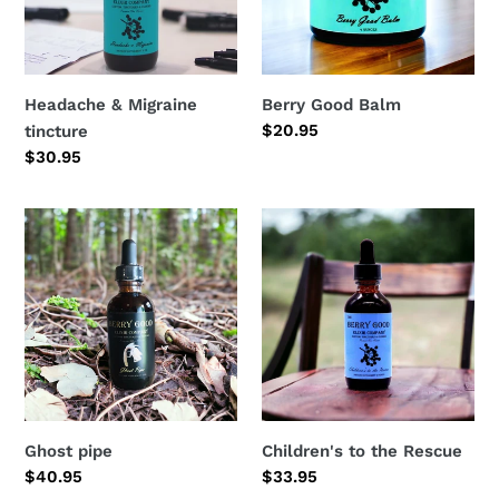
Headache & Migraine
Berry Good Balm
Regular
$20.95
tincture
price
Regular
$30.95
price
Ghost
Children's
pipe
to
the
Rescue
Ghost pipe
Children's to the Rescue
Regular
$40.95
Regular
$33.95