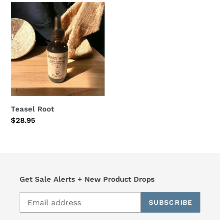
Teasel
Root
Teasel Root
Regular
$28.95
price
Get Sale Alerts + New Product Drops
SUBSCRIBE