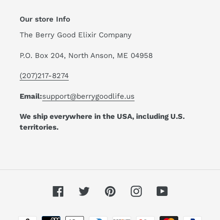
Our store Info
The Berry Good Elixir Company
P.O. Box 204, North Anson, ME 04958
(207)217-8274
Email:
support@berrygoodlife.us
We ship everywhere in the USA, including U.S.
territories.
Facebook
Twitter
Pinterest
Instagram
YouTube
Payment