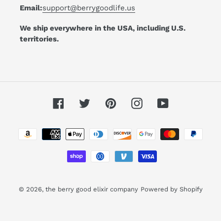
Email:
support@berrygoodlife.us
We ship everywhere in the USA, including U.S.
territories.
Facebook
Twitter
Pinterest
Instagram
YouTube
Payment
methods
© 2026,
the berry good elixir company
Powered by Shopify