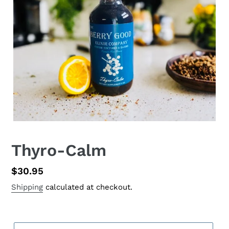
Thyro-Calm
Regular
$30.95
price
Shipping
calculated at checkout.