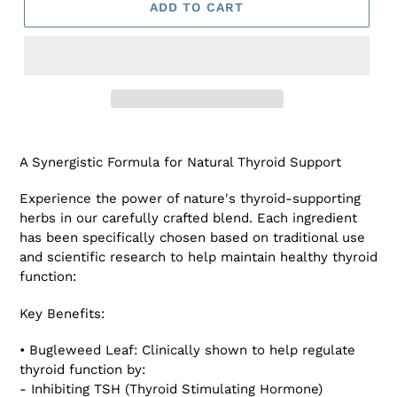
ADD TO CART
Adding
product
A Synergistic Formula for Natural Thyroid Support
to
your
Experience the power of nature's thyroid-supporting
cart
herbs in our carefully crafted blend. Each ingredient
has been specifically chosen based on traditional use
and scientific research to help maintain healthy thyroid
function:
Key Benefits:
• Bugleweed Leaf: Clinically shown to help regulate
thyroid function by:
- Inhibiting TSH (Thyroid Stimulating Hormone)