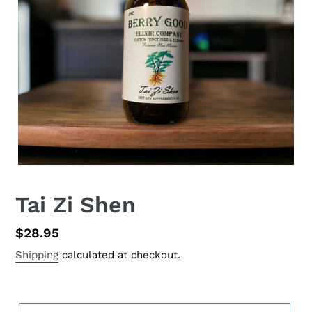
Tai Zi Shen
Regular
$28.95
price
Shipping
calculated at checkout.