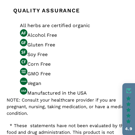
QUALITY ASSURANCE
All herbs are certified organic
Alcohol Free
Gluten Free
Soy Free
Corn Free
GMO Free
Vegan
Manufactured in the USA
NOTE: Consult your healthcare provider if you are
pregnant, nursing, taking medication, or have a medical
condition.
* These statements have not been evaluated by the
4.9
food and drug administration. This product is not