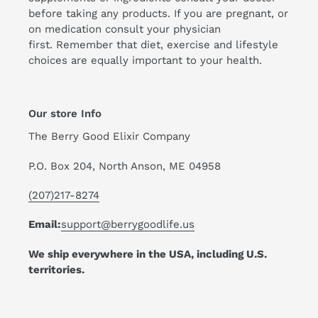
before taking any products. If you are pregnant, or
on medication consult your physician
first. Remember that diet, exercise and lifestyle
choices are equally important to your health.
Our store Info
The Berry Good Elixir Company
P.O. Box 204, North Anson, ME 04958
(207)217-8274
Email:
support@berrygoodlife.us
We ship everywhere in the USA, including U.S.
territories.