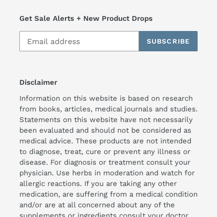
Get Sale Alerts + New Product Drops
SUBSCRIBE
Disclaimer
Information on this website is based on research
from books, articles, medical journals and studies.
Statements on this website have not necessarily
been evaluated and should not be considered as
medical advice. These products are not intended
to diagnose, treat, cure or prevent any illness or
disease. For diagnosis or treatment consult your
physician. Use herbs in moderation and watch for
allergic reactions. If you are taking any other
medication, are suffering from a medical condition
and/or are at all concerned about any of the
supplements or ingredients consult your doctor