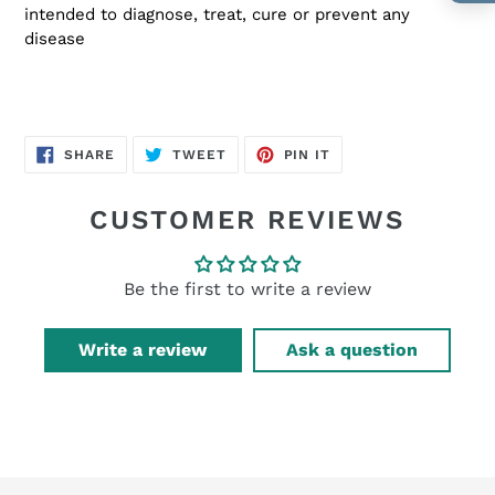
intended to diagnose, treat, cure or prevent any
disease
SHARE
TWEET
PIN
SHARE
TWEET
PIN IT
ON
ON
ON
FACEBOOK
TWITTER
PINTEREST
CUSTOMER REVIEWS
Be the first to write a review
Write a review
Ask a question