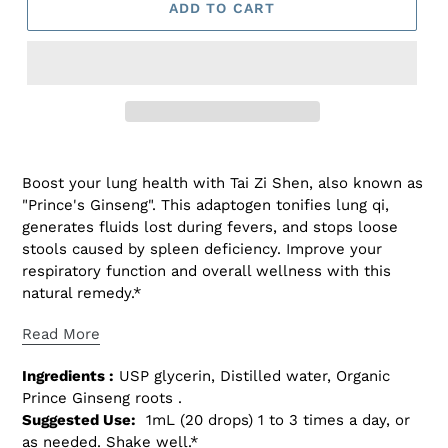
ADD TO CART
Adding
product
Boost your lung health with Tai Zi Shen, also known as
to
"Prince's Ginseng". This adaptogen tonifies lung qi,
your
generates fluids lost during fevers, and stops loose
cart
stools caused by spleen deficiency. Improve your
respiratory function and overall wellness with this
natural remedy.*
Read More
Ingredients :
USP glycerin, Distilled water, Organic
Prince Ginseng roots .
Suggested Use:
1mL (20 drops) 1 to 3 times a day, or
as needed. Shake well.*