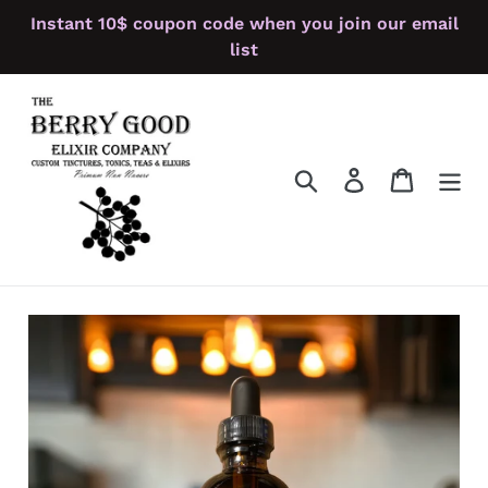
Skip
Instant 10$ coupon code when you join our email
to
list
content
Search
Log in
Cart