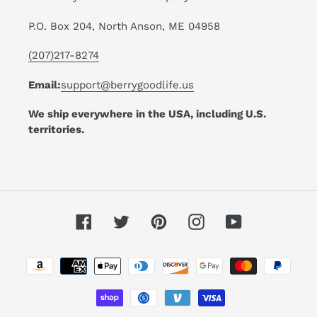
P.O. Box 204, North Anson, ME 04958
(207)217-8274
Email:
support@berrygoodlife.us
We ship everywhere in the USA, including U.S.
territories.
Facebook
Twitter
Pinterest
Instagram
YouTube
Payment
methods