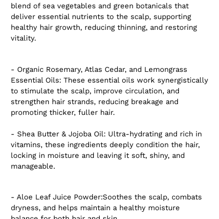
blend of sea vegetables and green botanicals that
deliver essential nutrients to the scalp, supporting
healthy hair growth, reducing thinning, and restoring
vitality.
- Organic Rosemary, Atlas Cedar, and Lemongrass
Essential Oils: These essential oils work synergistically
to stimulate the scalp, improve circulation, and
strengthen hair strands, reducing breakage and
promoting thicker, fuller hair.
- Shea Butter & Jojoba Oil: Ultra-hydrating and rich in
vitamins, these ingredients deeply condition the hair,
locking in moisture and leaving it soft, shiny, and
manageable.
- Aloe Leaf Juice Powder:Soothes the scalp, combats
dryness, and helps maintain a healthy moisture
balance for both hair and skin.