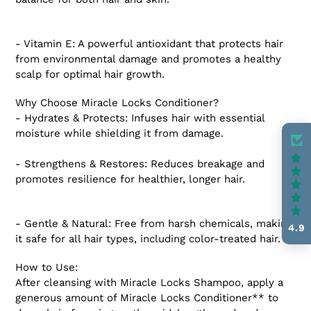
- Vitamin E: A powerful antioxidant that protects hair
from environmental damage and promotes a healthy
scalp for optimal hair growth.
Why Choose Miracle Locks Conditioner?
- Hydrates & Protects: Infuses hair with essential
moisture while shielding it from damage.
- Strengthens & Restores: Reduces breakage and
promotes resilience for healthier, longer hair.
- Gentle & Natural: Free from harsh chemicals, making
4.9
it safe for all hair types, including color-treated hair.
How to Use:
After cleansing with Miracle Locks Shampoo, apply a
generous amount of Miracle Locks Conditioner** to