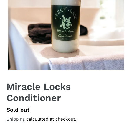
Miracle Locks
Conditioner
Regular
Sold out
price
Shipping
calculated at checkout.