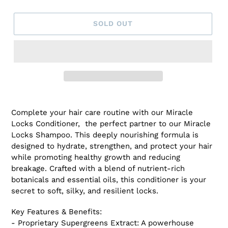
SOLD OUT
Adding
product
Complete your hair care routine with our Miracle
to
Locks Conditioner, the perfect partner to our Miracle
your
Locks Shampoo. This deeply nourishing formula is
cart
designed to hydrate, strengthen, and protect your hair
while promoting healthy growth and reducing
breakage. Crafted with a blend of nutrient-rich
botanicals and essential oils, this conditioner is your
secret to soft, silky, and resilient locks.
Key Features & Benefits:
- Proprietary Supergreens Extract: A powerhouse