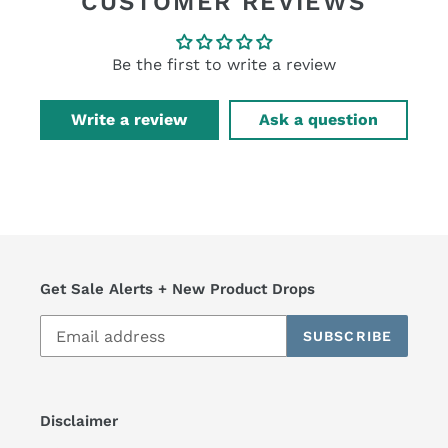
CUSTOMER REVIEWS
Be the first to write a review
Write a review
Ask a question
Get Sale Alerts + New Product Drops
SUBSCRIBE
Disclaimer