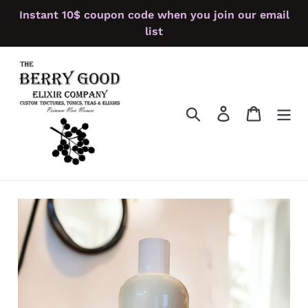
Skip
Instant 10$ coupon code when you join our email
to
list
content
Search
Log in
Cart