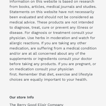
Information on this website is based on research
from books, articles, medical journals and studies.
Statements on this website have not necessarily
been evaluated and should not be considered as
medical advice. These products are not intended
to diagnose, treat, cure or prevent any illness or
disease. For diagnosis or treatment consult your
physician. Use herbs in moderation and watch for
allergic reactions. If you are taking any other
medication, are suffering from a medical condition
and/or are at all concerned about any of the
supplements or ingredients consult your doctor
before taking any products. If you are pregnant, or
on medication consult your physician
first. Remember that diet, exercise and lifestyle
choices are equally important to your health.
Our store Info
The Berry Good Elixir Company