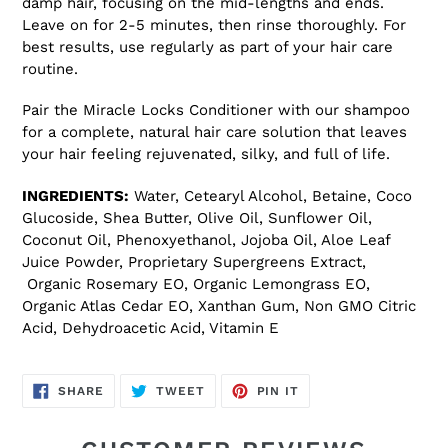
damp hair, focusing on the mid-lengths and ends.
Leave on for 2-5 minutes, then rinse thoroughly. For
best results, use regularly as part of your hair care
routine.
Pair the Miracle Locks Conditioner with our shampoo
for a complete, natural hair care solution that leaves
your hair feeling rejuvenated, silky, and full of life.
INGREDIENTS:
Water, Cetearyl Alcohol, Betaine, Coco
Glucoside, Shea Butter, Olive Oil, Sunflower Oil,
Coconut Oil, Phenoxyethanol, Jojoba Oil, Aloe Leaf
Juice Powder, Proprietary Supergreens Extract,
Organic Rosemary EO, Organic Lemongrass EO,
Organic Atlas Cedar EO, Xanthan Gum, Non GMO Citric
Acid, Dehydroacetic Acid, Vitamin E
SHARE
TWEET
PIN
SHARE
TWEET
PIN IT
ON
ON
ON
FACEBOOK
TWITTER
PINTEREST