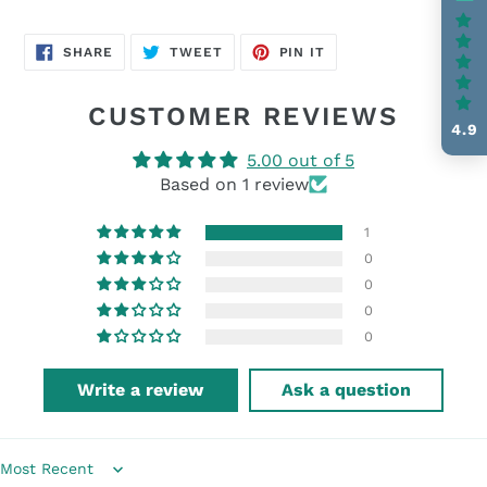
SHARE
TWEET
PIN
SHARE
TWEET
PIN IT
ON
ON
ON
FACEBOOK
TWITTER
PINTEREST
CUSTOMER REVIEWS
4.9
5.00 out of 5
Based on 1 review
1
0
0
0
0
Write a review
Ask a question
Sort by