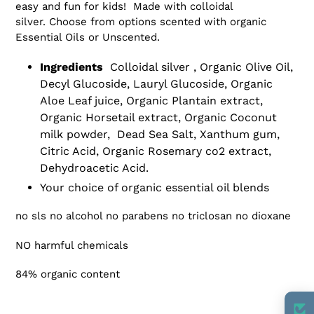
to
easy and fun for kids! Made with colloidal
your
silver. Choose from options scented with organic
cart
Essential Oils or Unscented.
Ingredients
Colloidal silver , Organic Olive Oil,
Decyl Glucoside, Lauryl Glucoside, Organic
Aloe Leaf juice, Organic Plantain extract,
Organic Horsetail extract, Organic Coconut
milk powder, Dead Sea Salt, Xanthum gum,
Citric Acid, Organic Rosemary co2 extract,
Dehydroacetic Acid.
Your choice of organic essential oil blends
no sls no alcohol no parabens no triclosan no dioxane
NO harmful chemicals
84% organic content