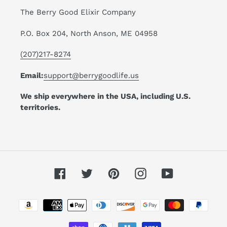
The Berry Good Elixir Company
P.O. Box 204, North Anson, ME 04958
(207)217-8274
Email:
support@berrygoodlife.us
We ship everywhere in the USA, including U.S.
territories.
Facebook
Twitter
Pinterest
Instagram
YouTube
Payment
methods