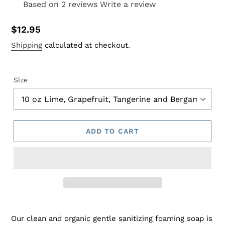
Based on 2 reviews
Write a review
Regular
$12.95
price
Shipping
calculated at checkout.
Size
ADD TO CART
Adding
product
Our clean and organic gentle sanitizing foaming soap is