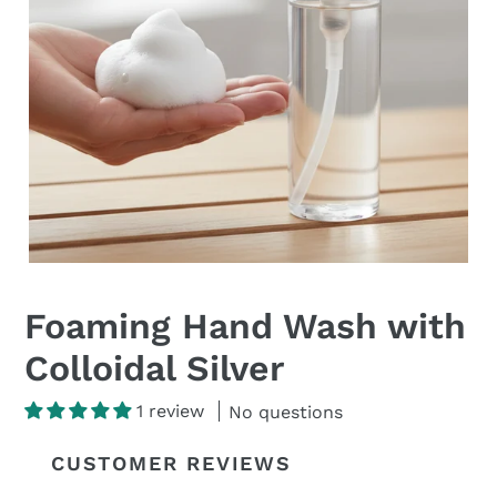
Foaming Hand Wash with
Colloidal Silver
1 review
No questions
CUSTOMER REVIEWS