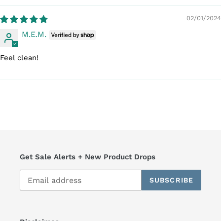
02/01/2024
M.E.M.
Feel clean!
Get Sale Alerts + New Product Drops
SUBSCRIBE