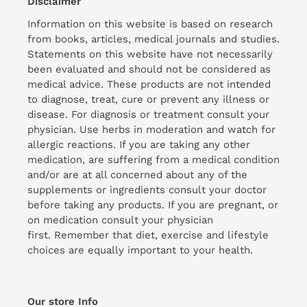
Disclaimer
Information on this website is based on research
from books, articles, medical journals and studies.
Statements on this website have not necessarily
been evaluated and should not be considered as
medical advice. These products are not intended
to diagnose, treat, cure or prevent any illness or
disease. For diagnosis or treatment consult your
physician. Use herbs in moderation and watch for
allergic reactions. If you are taking any other
medication, are suffering from a medical condition
and/or are at all concerned about any of the
supplements or ingredients consult your doctor
before taking any products. If you are pregnant, or
on medication consult your physician
first. Remember that diet, exercise and lifestyle
choices are equally important to your health.
Our store Info