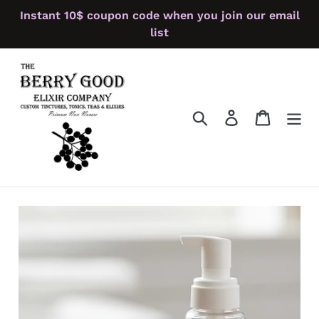
Skip
Instant 10$ coupon code when you join our email
to
list
content
Search
Log in
Cart