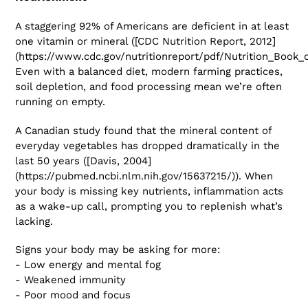
A staggering 92% of Americans are deficient in at least
one vitamin or mineral ([CDC Nutrition Report, 2012]
(https://www.cdc.gov/nutritionreport/pdf/Nutrition_Book_
Even with a balanced diet, modern farming practices,
soil depletion, and food processing mean we’re often
running on empty.
A Canadian study found that the mineral content of
everyday vegetables has dropped dramatically in the
last 50 years ([Davis, 2004]
(https://pubmed.ncbi.nlm.nih.gov/15637215/)). When
your body is missing key nutrients, inflammation acts
as a wake-up call, prompting you to replenish what’s
lacking.
Signs your body may be asking for more:
- Low energy and mental fog
- Weakened immunity
- Poor mood and focus