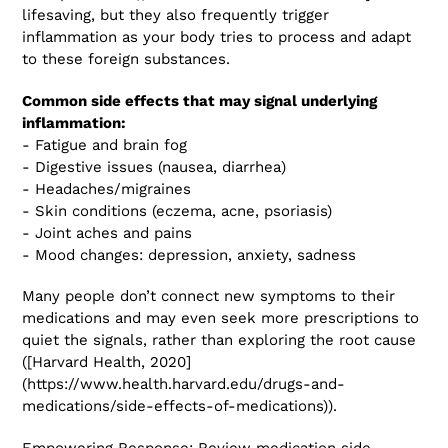
lifesaving, but they also frequently trigger
inflammation as your body tries to process and adapt
to these foreign substances.
Common side effects that may signal underlying
inflammation:
- Fatigue and brain fog
- Digestive issues (nausea, diarrhea)
- Headaches/migraines
- Skin conditions (eczema, acne, psoriasis)
- Joint aches and pains
- Mood changes: depression, anxiety, sadness
Many people don’t connect new symptoms to their
medications and may even seek more prescriptions to
quiet the signals, rather than exploring the root cause
([Harvard Health, 2020]
(https://www.health.harvard.edu/drugs-and-
medications/side-effects-of-medications)).
Empowering Response: Review medication side