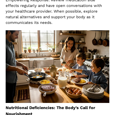
effects regularly and have open conversations with
your healthcare provider. When possible, explore
natural alternatives and support your body as it
communicates its needs.
Nutritional Deficiencies: The Body’s Call for
Nourishment