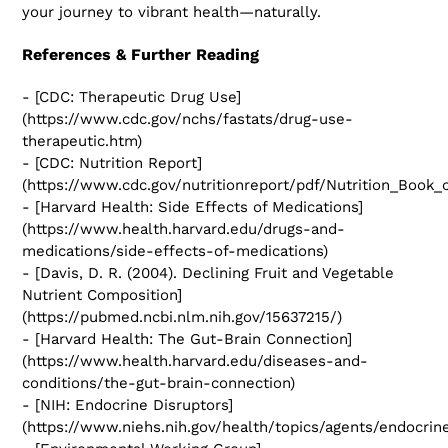
your journey to vibrant health—naturally.
References & Further Reading
- [CDC: Therapeutic Drug Use]
(https://www.cdc.gov/nchs/fastats/drug-use-
therapeutic.htm)
- [CDC: Nutrition Report]
(https://www.cdc.gov/nutritionreport/pdf/Nutrition_Book_
- [Harvard Health: Side Effects of Medications]
(https://www.health.harvard.edu/drugs-and-
medications/side-effects-of-medications)
- [Davis, D. R. (2004). Declining Fruit and Vegetable
Nutrient Composition]
(https://pubmed.ncbi.nlm.nih.gov/15637215/)
- [Harvard Health: The Gut-Brain Connection]
(https://www.health.harvard.edu/diseases-and-
conditions/the-gut-brain-connection)
- [NIH: Endocrine Disruptors]
(https://www.niehs.nih.gov/health/topics/agents/endocrin