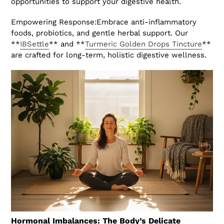
opportunities to support your digestive health.
Empowering Response:Embrace anti-inflammatory
foods, probiotics, and gentle herbal support. Our
**
IBSettle
** and **
Turmeric Golden Drops Tincture
**
are crafted for long-term, holistic digestive wellness.
Hormonal Imbalances: The Body’s Delicate