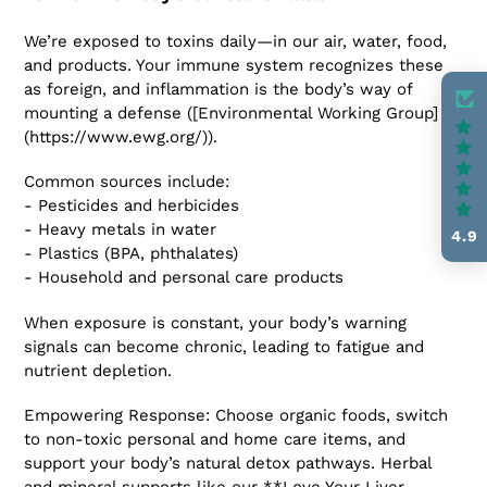
We’re exposed to toxins daily—in our air, water, food,
and products. Your immune system recognizes these
as foreign, and inflammation is the body’s way of
mounting a defense ([Environmental Working Group]
(https://www.ewg.org/)).
Common sources include:
- Pesticides and herbicides
- Heavy metals in water
4.9
- Plastics (BPA, phthalates)
- Household and personal care products
When exposure is constant, your body’s warning
signals can become chronic, leading to fatigue and
nutrient depletion.
Empowering Response: Choose organic foods, switch
to non-toxic personal and home care items, and
support your body’s natural detox pathways. Herbal