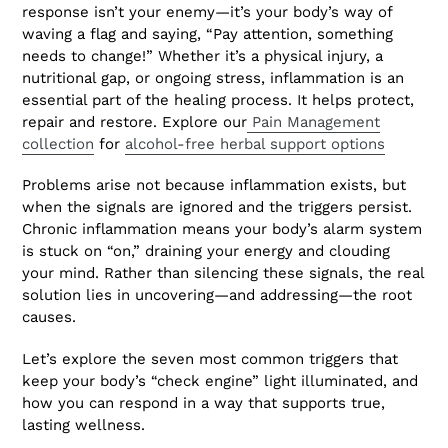
response isn’t your enemy—it’s your body’s way of
waving a flag and saying, “Pay attention, something
needs to change!” Whether it’s a physical injury, a
nutritional gap, or ongoing stress, inflammation is an
essential part of the healing process. It helps protect,
repair and restore. Explore our
Pain Management
collection
for
alcohol-free herbal support options
Problems arise not because inflammation exists, but
when the signals are ignored and the triggers persist.
Chronic inflammation means your body’s alarm system
is stuck on “on,” draining your energy and clouding
your mind. Rather than silencing these signals, the real
solution lies in uncovering—and addressing—the root
causes.
Let’s explore the seven most common triggers that
keep your body’s “check engine” light illuminated, and
how you can respond in a way that supports true,
lasting wellness.