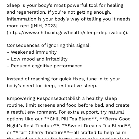
Sleep is your body’s most powerful tool for healing
and regeneration. If you’re not getting enough,
inflammation is your body’s way of telling you it needs
more rest ([NIH, 2023]
(https://www.nhlbi.nih.gov/health/sleep-deprivation)).
Consequences of ignoring this signal:
- Weakened immunity
- Low mood and irritability
- Reduced cognitive performance
Instead of reaching for quick fixes, tune in to your
body’s need for deep, restorative sleep.
Empowering Response:Establish a healthy sleep
routine, limit screens and food before bed, and create
a restful environment. For extra support, try natural
options like our **Chill Pill Tea Blend**, **Berry Good
Night’s Rest Tincture**, **Sweet Dreams Tea Blend**,
or **Tart Cherry Tincture**—all crafted to help calm