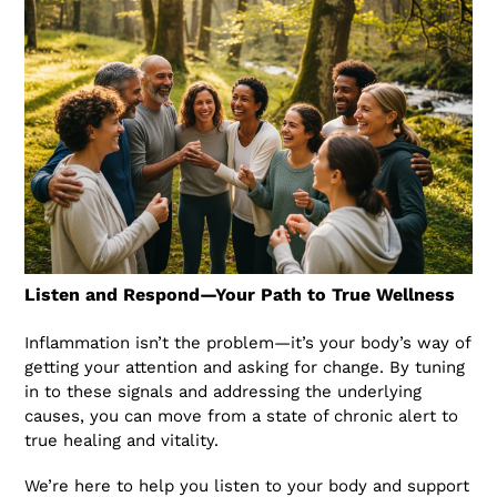
Listen and Respond—Your Path to True Wellness
Inflammation isn’t the problem—it’s your body’s way of
getting your attention and asking for change. By tuning
in to these signals and addressing the underlying
causes, you can move from a state of chronic alert to
true healing and vitality.
We’re here to help you listen to your body and support