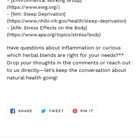
- [Environmental Working Group]
(https://www.ewg.org/)
- [NIH: Sleep Deprivation]
(https://www.nhlbi.nih.gov/health/sleep-deprivation)
- [APA: Stress Effects on the Body]
(https://www.apa.org/topics/stress/body)
Have questions about inflammation or curious
which herbal blends are right for your needs?**
Drop your thoughts in the comments or reach out
to us directly—let’s keep the conversation about
natural health going!
SHARE
TWEET
PIN
SHARE
TWEET
PIN IT
ON
ON
ON
FACEBOOK
TWITTER
PINTEREST