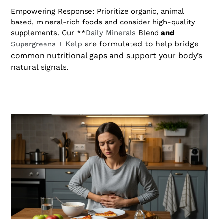
Empowering Response: Prioritize organic, animal
based, mineral-rich foods and consider high-quality
supplements. Our **
Daily Minerals
Blend
and
+ Kelp
are formulated to help bridge
Supergreens
common nutritional gaps and support your body’s
natural signals.