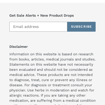
Get Sale Alerts + New Product Drops
SUBSCRIBE
Disclaimer
Information on this website is based on research
from books, articles, medical journals and studies.
Statements on this website have not necessarily
been evaluated and should not be considered as
medical advice. These products are not intended
to diagnose, treat, cure or prevent any illness or
disease. For diagnosis or treatment consult your
physician. Use herbs in moderation and watch for
allergic reactions. If you are taking any other
medication, are suffering from a medical condition