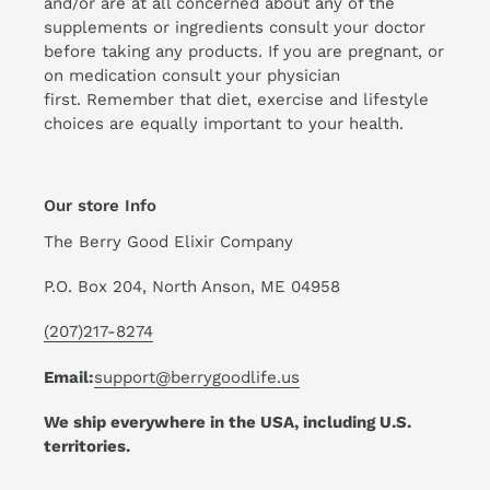
and/or are at all concerned about any of the
supplements or ingredients consult your doctor
before taking any products. If you are pregnant, or
on medication consult your physician
first. Remember that diet, exercise and lifestyle
choices are equally important to your health.
Our store Info
The Berry Good Elixir Company
P.O. Box 204, North Anson, ME 04958
(207)217-8274
Email:
support@berrygoodlife.us
We ship everywhere in the USA, including U.S.
territories.