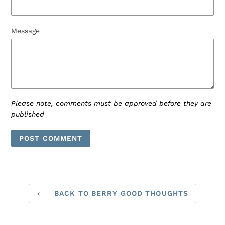
Message
Please note, comments must be approved before they are
published
BACK TO BERRY GOOD THOUGHTS