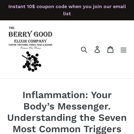
Skip
Instant 10$ coupon code when you join our email
to
list
content
Search
Log in
Cart
Inflammation: Your
Body’s Messenger.
Understanding the Seven
Most Common Triggers