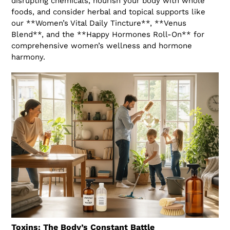
disrupting chemicals, nourish your body with whole
foods, and consider herbal and topical supports like
our **Women’s Vital Daily Tincture**, **Venus
Blend**, and the **Happy Hormones Roll-On** for
comprehensive women’s wellness and hormone
harmony.
Toxins: The Body’s Constant Battle