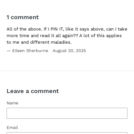
1 comment
All of the above. If I PIN IT, like it says above, can I take
more time and read it all again?? A lot of this applies
to me and different maladies.
Eileen Sherburne
August 20, 2025
Leave a comment
Name
Email