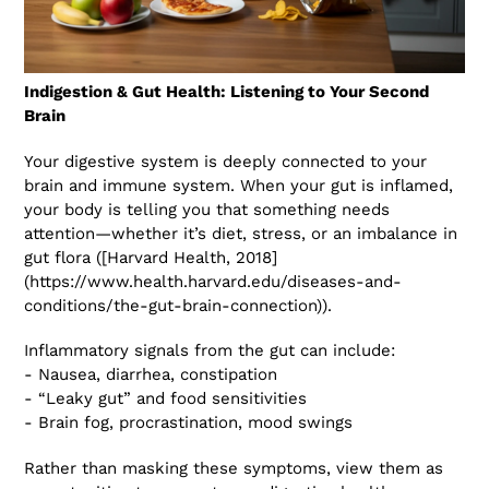
Indigestion & Gut Health: Listening to Your Second
Brain
Your digestive system is deeply connected to your
brain and immune system. When your gut is inflamed,
your body is telling you that something needs
attention—whether it’s diet, stress, or an imbalance in
gut flora ([Harvard Health, 2018]
(https://www.health.harvard.edu/diseases-and-
conditions/the-gut-brain-connection)).
Inflammatory signals from the gut can include:
- Nausea, diarrhea, constipation
- “Leaky gut” and food sensitivities
- Brain fog, procrastination, mood swings
Rather than masking these symptoms, view them as