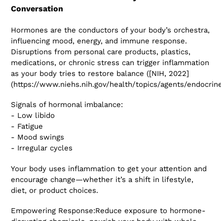
Conversation
Hormones are the conductors of your body’s orchestra,
influencing mood, energy, and immune response.
Disruptions from personal care products, plastics,
medications, or chronic stress can trigger inflammation
as your body tries to restore balance ([NIH, 2022]
(https://www.niehs.nih.gov/health/topics/agents/endocrine
Signals of hormonal imbalance:
- Low libido
- Fatigue
- Mood swings
- Irregular cycles
Your body uses inflammation to get your attention and
encourage change—whether it’s a shift in lifestyle,
diet, or product choices.
Empowering Response:Reduce exposure to hormone-