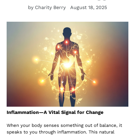
by Charity Berry
August 18, 2025
Inflammation—A Vital Signal for Change
When your body senses something out of balance, it
speaks to you through inflammation. This natural