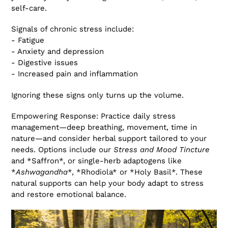
self-care.
Signals of chronic stress include:
- Fatigue
- Anxiety and depression
- Digestive issues
- Increased pain and inflammation
Ignoring these signs only turns up the volume.
Empowering Response: Practice daily stress
management—deep breathing, movement, time in
nature—and consider herbal support tailored to your
needs. Options include our
Stress and Mood Tincture
and *Saffron*, or single-herb adaptogens like
*
Ashwagandha
*, *Rhodiola* or *Holy Basil*. These
natural supports can help your body adapt to stress
and restore emotional balance.