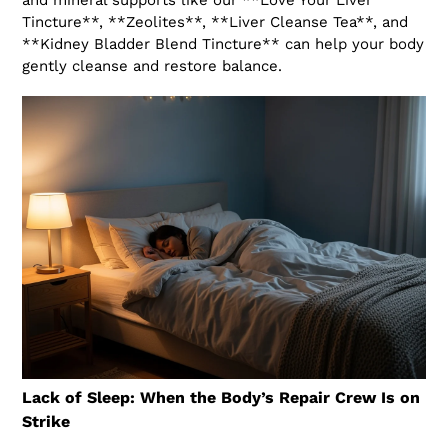
and mineral supports like our **Love Your Liver
Tincture**, **Zeolites**, **Liver Cleanse Tea**, and
**Kidney Bladder Blend Tincture** can help your body
gently cleanse and restore balance.
Lack of Sleep: When the Body’s Repair Crew Is on
Strike