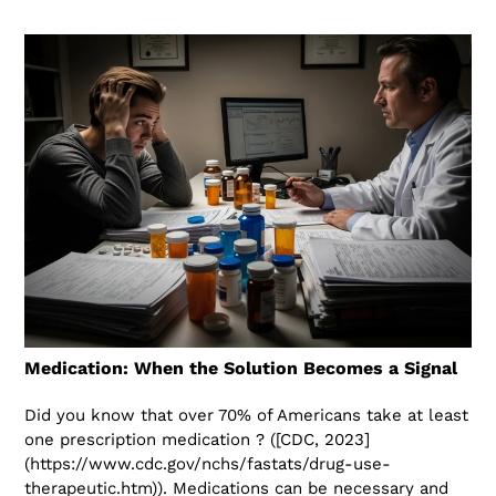
Medication: When the Solution Becomes a Signal
Did you know that over 70% of Americans take at least
one prescription medication ? ([CDC, 2023]
(https://www.cdc.gov/nchs/fastats/drug-use-
therapeutic.htm)). Medications can be necessary and