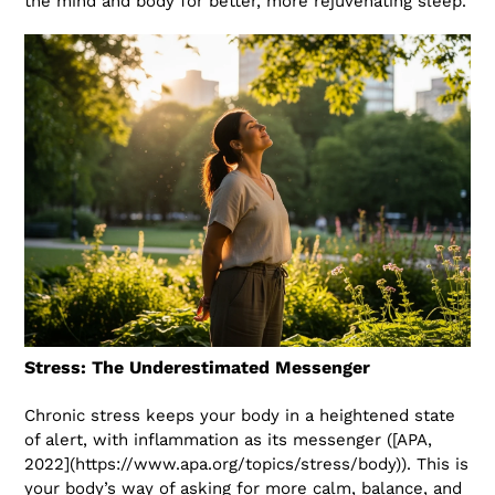
the mind and body for better, more rejuvenating sleep.
Stress: The Underestimated Messenger
Chronic stress keeps your body in a heightened state
of alert, with inflammation as its messenger ([APA,
2022](https://www.apa.org/topics/stress/body)). This is
your body’s way of asking for more calm, balance, and